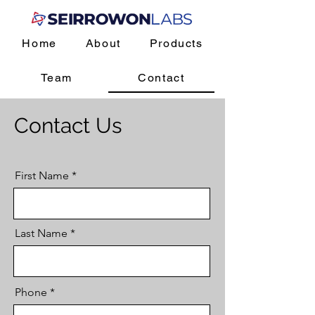
Home
About
Products
Team
Contact
Contact Us
First Name
Last Name
Phone