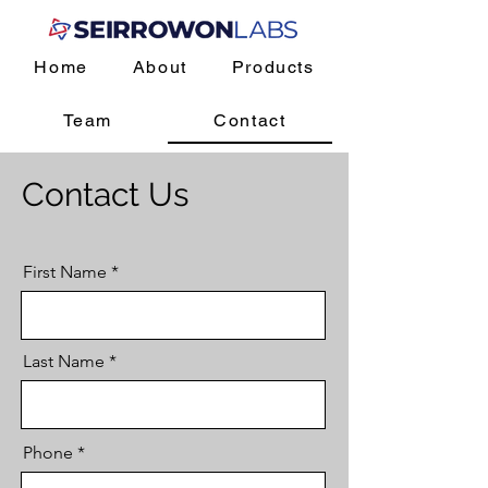
Home
About
Products
Team
Contact
Contact Us
First Name
Last Name
Phone